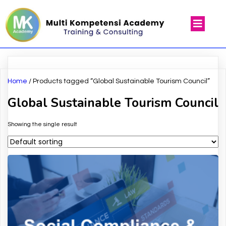
Home
/ Products tagged “Global Sustainable Tourism Council”
Global Sustainable Tourism Council
Showing the single result