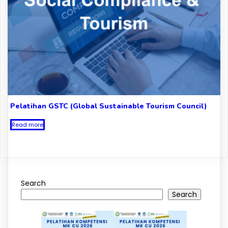
Pelatihan GSTC (Global Sustainable Tourism Council)
Read more
Search
Search