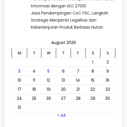
Informasi dengan ISO 27001
Jasa Pendampingan CoC FSC, Langkah
Strategis Menjamin Legalitas dan
Keberlanjutan Produk Berbasis Hutan
August 2026
M
T
W
T
F
S
S
1
2
3
4
5
6
7
8
9
10
11
12
13
14
15
16
17
18
19
20
21
22
23
24
25
26
27
28
29
30
31
« Jul