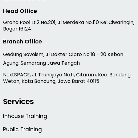
Head Office
Graha Pool Lt.2 No.201, Jl.Merdeka No.110 Kel.Ciwaringin,
Bogor 16124
Branch Office
Gedung Sovoism, Jl.Dokter Cipto No.18 - 20 Kebon
Agung, Semarang Jawa Tengah
NextSPACE, Jl. Trunojoyo No.11, Citarum, Kec. Bandung
Wetan, Kota Bandung, Jawa Barat 40115
Services
Inhouse Training
Public Training