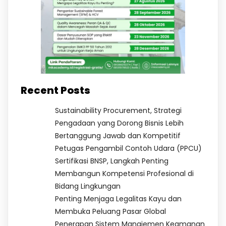
Recent Posts
Sustainability Procurement, Strategi
Pengadaan yang Dorong Bisnis Lebih
Bertanggung Jawab dan Kompetitif
Petugas Pengambil Contoh Udara (PPCU)
Sertifikasi BNSP, Langkah Penting
Membangun Kompetensi Profesional di
Bidang Lingkungan
Penting Menjaga Legalitas Kayu dan
Membuka Peluang Pasar Global
Penerapan Sistem Manajemen Keamanan