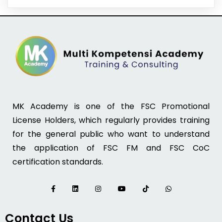
MK Academy is one of the FSC Promotional
License Holders, which regularly provides training
for the general public who want to understand
the application of FSC FM and FSC CoC
certification standards.
Contact Us