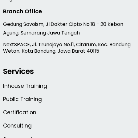
Branch Office
Gedung Sovoism, Jl.Dokter Cipto No.18 - 20 Kebon
Agung, Semarang Jawa Tengah
NextSPACE, Jl. Trunojoyo No.11, Citarum, Kec. Bandung
Wetan, Kota Bandung, Jawa Barat 40115
Services
Inhouse Training
Public Training
Certification
Consulting