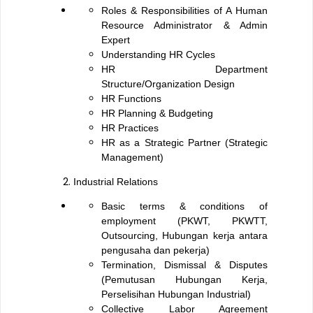
Roles & Responsibilities of A Human
Resource Administrator & Admin
Expert
Understanding HR Cycles
HR Department
Structure/Organization Design
HR Functions
HR Planning & Budgeting
HR Practices
HR as a Strategic Partner (Strategic
Management)
Industrial Relations
Basic terms & conditions of
employment (PKWT, PKWTT,
Outsourcing, Hubungan kerja antara
pengusaha dan pekerja)
Termination, Dismissal & Disputes
(Pemutusan Hubungan Kerja,
Perselisihan Hubungan Industrial)
Collective Labor Agreement