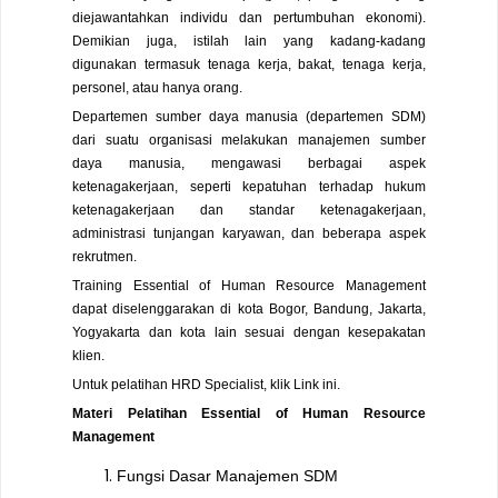
diejawantahkan individu dan pertumbuhan ekonomi).
Demikian juga, istilah lain yang kadang-kadang
digunakan termasuk tenaga kerja, bakat, tenaga kerja,
personel, atau hanya orang.
Departemen sumber daya manusia (departemen SDM)
dari suatu organisasi melakukan manajemen sumber
daya manusia, mengawasi berbagai aspek
ketenagakerjaan, seperti kepatuhan terhadap hukum
ketenagakerjaan dan standar ketenagakerjaan,
administrasi tunjangan karyawan, dan beberapa aspek
rekrutmen.
Training Essential of Human Resource Management
dapat diselenggarakan di kota Bogor, Bandung, Jakarta,
Yogyakarta dan kota lain sesuai dengan kesepakatan
klien.
Untuk pelatihan HRD Specialist, klik
Link
ini.
Materi Pelatihan Essential of Human Resource
Management
Fungsi Dasar Manajemen SDM