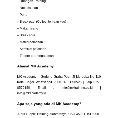
– Ruangan Training
– Note/catatan
– Pena
– Break pagi (Coffee, teh dan kue)
– Makan siang
– Break sore
– Materi pelatihan
– Sertifikat pelatihan
– Trainer berpengalaman
Alamat
MK Academy
MK Academy – Gedung Graha Pool, Jl Merdeka No 110
Kota Bogor
Whatsapp/HP 0813-1517-8523 | Telp 0251
8570150
Email : info@mktraining.co.id |
info@mkacademy.id
Apa saja yang ada di MK Academy?
Judul / Topik Training diantaranya : ISO 45001, ISO 9001