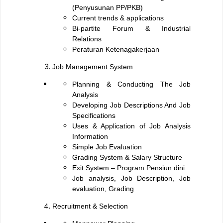
(Penyusunan PP/PKB)
Current trends & applications
Bi-partite Forum & Industrial
Relations
Peraturan Ketenagakerjaan
Job Management System
Planning & Conducting The Job
Analysis
Developing Job Descriptions And Job
Specifications
Uses & Application of Job Analysis
Information
Simple Job Evaluation
Grading System & Salary Structure
Exit System – Program Pensiun dini
Job analysis, Job Description, Job
evaluation, Grading
Recruitment & Selection