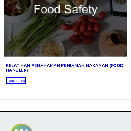
PELATIHAN PEMAHAMAN PENJAMAH MAKANAN (FOOD
HANDLER)
Read more