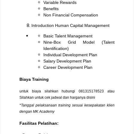
Variable Rewards
Benefits
Non Financial Compensation
Introduction Human Capital Management
Basic Talent Management
Nine-Box Grid Model (Talent
Identification)
Individual Development Plan
Salary Development Plan
Career Development Plan
Biaya Training
untuk biaya silahkan hubungi
081315178523
atau
Silahkan untuk cek jadwal dan harganya
disini
*Tanggal pelaksanaan training sesuai kesepakatan klien
dengan MK Academy
Fasilitas Pelatihan: