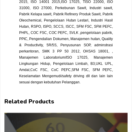
2015, ISO 14001 2015,ISO 17025, TISO 22000, ISO
31000, ISO 27000, Perkebunan Sawit, Industri sawit,
Pabrik Kelapa sawit, Pabrik Refinery Produk Sawit, Pabrik
Oleochemical, Pengelolaan Hutan Lestari, Industri Hasil
Hutan, RSPO, ISPO, SCCS, ISCC, SFM FSC, SFM PEFC,
PHPL, COC FSC, COC PEFC, SVLK ,pengelolaan pabrik,
PPIC, Pengendalian Dokumen, Manajemen hutan, Quality
& Productivity, 5R/5S, Penyusunan SOP, adminstrasi
perkantoran, SMK 3 PP 50 2012, OHSAS 18001, ,
Manajemen Laboratorium/ISO 17025, Manajemen
Lingkungan Hidup, Pengelolaan Limbah, B3,UKL UPL,
Amdal,CoC FSC, CoC PEFC,SFM FSC, SFM PEFC,
Keselamatan Mengemudi/safety driving dll dan lain lain
sesuai dengan kebutuhan Pelanggan.
Related Products