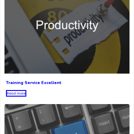
Training Service Excellent
Read more