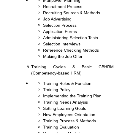
Manpower Planning
Recruitment Process
Recruiting Sources & Methods
Job Advertising
Selection Process
Application Forms
Administering Selection Tests
Selection Interviews
Reference Checking Methods
Making the Job Offer
Training Cycles & Basic CBHRM
(Competency-based HRM)
Training Roles & Function
Training Policy
Implementing the Training Plan
Training Needs Analysis
Setting Learning Goals
New Employees Orientation
Training Process & Methods
Training Evaluation