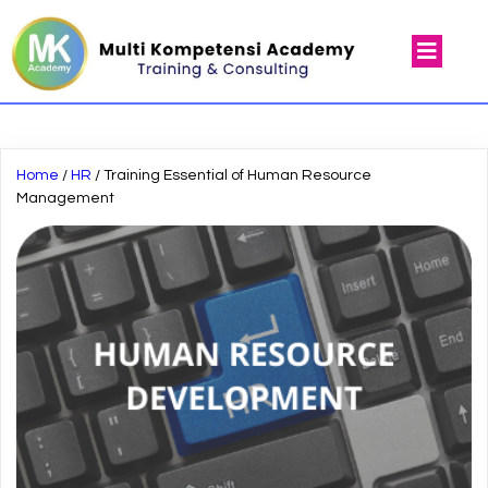
Home
/
HR
/ Training Essential of Human Resource
Management