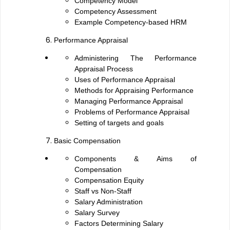
Competency Model
Competency Assessment
Example Competency-based HRM
Performance Appraisal
Administering The Performance
Appraisal Process
Uses of Performance Appraisal
Methods for Appraising Performance
Managing Performance Appraisal
Problems of Performance Appraisal
Setting of targets and goals
Basic Compensation
Components & Aims of
Compensation
Compensation Equity
Staff vs Non-Staff
Salary Administration
Salary Survey
Factors Determining Salary