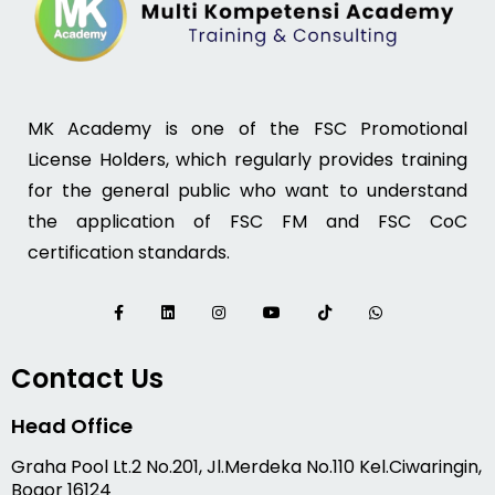
MK Academy is one of the FSC Promotional
License Holders, which regularly provides training
for the general public who want to understand
the application of FSC FM and FSC CoC
certification standards.
Contact Us
Head Office
Graha Pool Lt.2 No.201, Jl.Merdeka No.110 Kel.Ciwaringin,
Bogor 16124