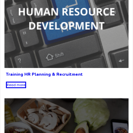
Training HR Planning & Recruitment
Read more