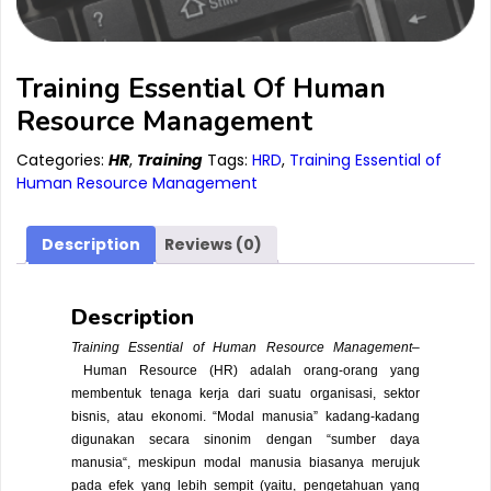
Training Essential Of Human
Resource Management
Categories:
HR
,
Training
Tags:
HRD
,
Training Essential of
Human Resource Management
Description
Reviews (0)
Description
Training Essential of Human Resource Management
–
Human Resource
(HR) adalah orang-orang yang
membentuk tenaga kerja dari suatu organisasi, sektor
bisnis, atau ekonomi. “Modal manusia” kadang-kadang
digunakan secara sinonim dengan “
sumber daya
manusia
“, meskipun modal manusia biasanya merujuk
pada efek yang lebih sempit (yaitu, pengetahuan yang