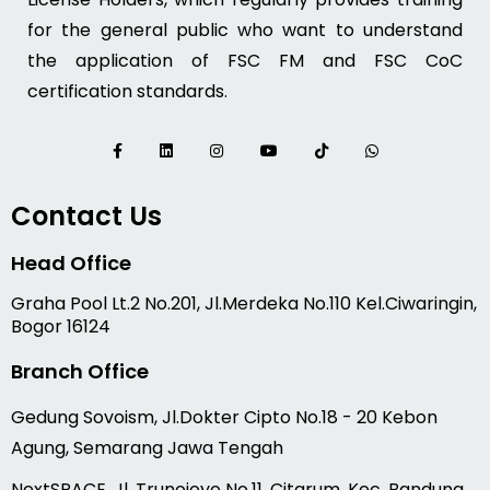
for the general public who want to understand
the application of FSC FM and FSC CoC
certification standards.
Contact Us
Head Office
Graha Pool Lt.2 No.201, Jl.Merdeka No.110 Kel.Ciwaringin,
Bogor 16124
Branch Office
Gedung Sovoism, Jl.Dokter Cipto No.18 - 20 Kebon
Agung, Semarang Jawa Tengah
NextSPACE, Jl. Trunojoyo No.11, Citarum, Kec. Bandung