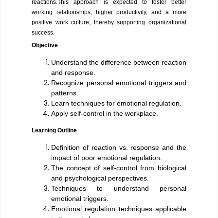
reactions.This approach is expected to foster better
working relationships, higher productivity, and a more
positive work culture, thereby supporting organizational
success.
Objective
Understand the difference between reaction
and response.
Recognize personal emotional triggers and
patterns.
Learn techniques for emotional regulation.
Apply self-control in the workplace.
Learning Outline
Definition of reaction vs. response and the
impact of poor emotional regulation.
The concept of self-control from biological
and psychological perspectives.
Techniques to understand personal
emotional triggers.
Emotional regulation techniques applicable