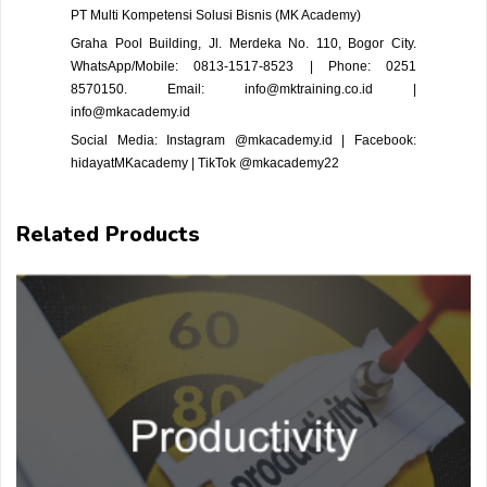
PT Multi Kompetensi Solusi Bisnis (MK Academy)
Graha Pool Building, Jl. Merdeka No. 110, Bogor City.
WhatsApp/Mobile: 0813-1517-8523 | Phone: 0251
8570150. Email: info@mktraining.co.id |
info@mkacademy.id
Social Media: Instagram @mkacademy.id | Facebook:
hidayatMKacademy | TikTok @mkacademy22
Related Products