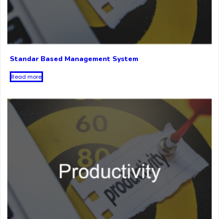
Standar Based Management System
Read more