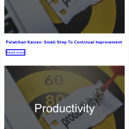
Pelatihan Kaizen: Small Step To Continual Improvement
Read more