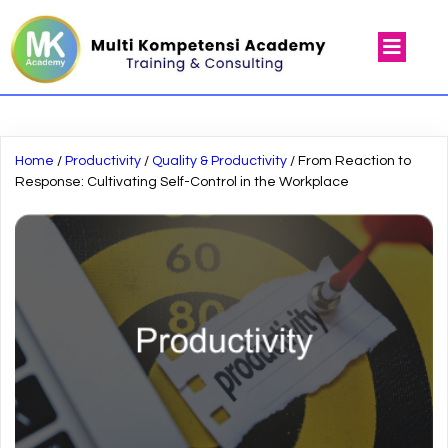
Home
/
Productivity
/
Quality & Productivity
/ From Reaction to
Response: Cultivating Self-Control in the Workplace