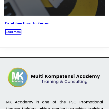
Pelatihan Born To Kaizen
Read more
MK Academy is one of the FSC Promotional
License Holders, which regularly provides training