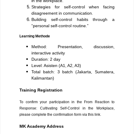
in the workplace.
Strategies for self-control when facing
disagreement in communication.
Building self-control habits through a
“personal self-control routine.”
Learning Methode
Method: Presentation, discussion,
interactive activity
Duration: 2 day
Level: Asisten (A1, A2, A3)
Total batch: 3 batch (Jakarta, Sumatera,
Kalimantan)
Training Registration
To confirm your participation in the From Reaction to
Response: Cultivating Self-Control in the Workplace,
please complete the confirmation form via this link.
MK Academy Address