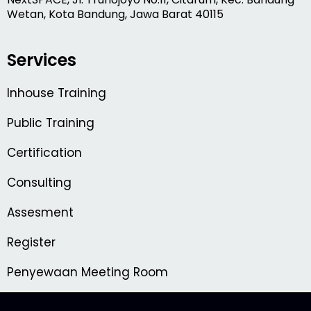
Wetan, Kota Bandung, Jawa Barat 40115
Services
Inhouse Training
Public Training
Certification
Consulting
Assesment
Register
Penyewaan Meeting Room