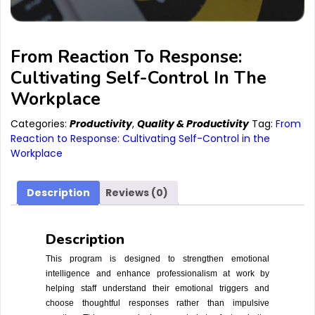
From Reaction To Response:
Cultivating Self-Control In The
Workplace
Categories:
Productivity
,
Quality & Productivity
Tag:
From
Reaction to Response: Cultivating Self-Control in the
Workplace
Description
Reviews (0)
Description
This program is designed to strengthen emotional
intelligence and enhance professionalism at work by
helping staff understand their emotional triggers and
choose thoughtful responses rather than impulsive