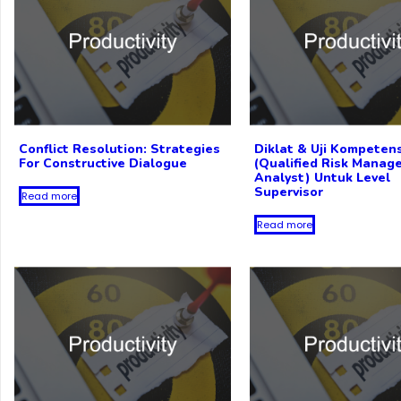
Conflict Resolution: Strategies
Diklat & Uji Kompete
For Constructive Dialogue
(Qualified Risk Manag
Analyst) Untuk Level
Supervisor
Read more
Read more