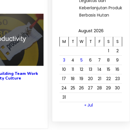
Legalitas dan
Keberlanjutan Produk
Berbasis Hutan
August 2026
M
T
W
T
F
S
S
1
2
3
4
5
6
7
8
9
10
11
12
13
14
15
16
uilding Team Work
ity Culture
17
18
19
20
21
22
23
24
25
26
27
28
29
30
31
« Jul