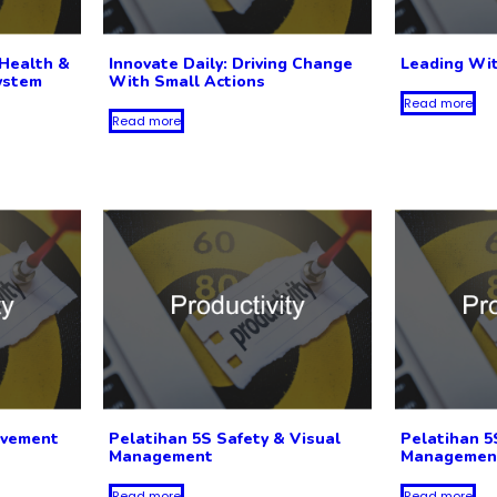
Health &
Innovate Daily: Driving Change
Leading Wi
ystem
With Small Actions
Read more
Read more
ovement
Pelatihan 5S Safety & Visual
Pelatihan 5
Management
Managemen
Read more
Read more