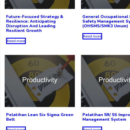
Future-Focused Strategy &
General Occupational 
Resilience: Anticipating
Safety Management S
Disruption And Leading
(OHSMS/SMK3 Umum)
Resilient Growth
Read more
Read more
Pelatihan Lean Six Sigma Green
Pelatihan 5R/ 5S Impr
Belt
Management System
Read more
Read more