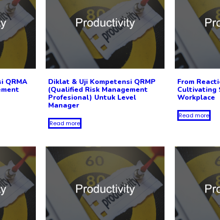
nsi QRMA
Diklat & Uji Kompetensi QRMP
From Reacti
ement
(Qualified Risk Management
Cultivating 
Profesional) Untuk Level
Workplace
Manager
Read more
Read more