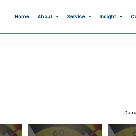
Home
About
Service
Insight
C