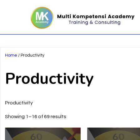
Home
/ Productivity
Productivity
Productivity
Showing 1–16 of 69 results