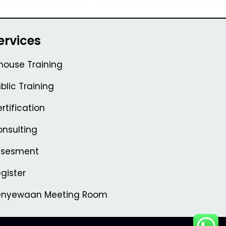
ervices
house Training
blic Training
rtification
nsulting
ssesment
gister
enyewaan Meeting Room