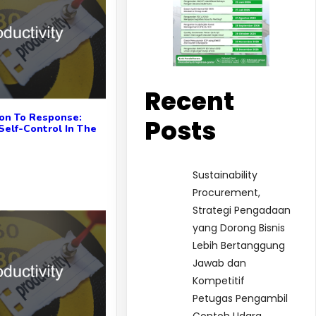
Recent
on To Response:
Posts
Self-Control In The
Sustainability
Procurement,
Strategi Pengadaan
yang Dorong Bisnis
Lebih Bertanggung
Jawab dan
Kompetitif
Petugas Pengambil