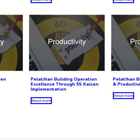
zen
Pelatihan Building Operation
Pelatihan B
Excellence Through 5S Kaizen
& Productiv
Implementation
Read more
Read more