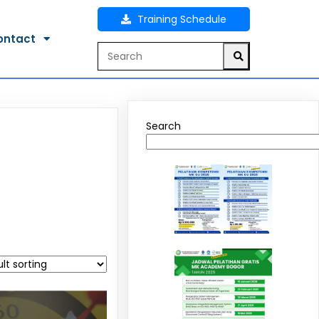
Training Schedule
ontact
Search