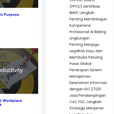
Contoh Udara
(PPCU) Sertifikasi
BNSP, Langkah
th Purpose
Penting Membangun
Kompetensi
Profesional di Bidang
Lingkungan
Penting Menjaga
Legalitas Kayu dan
Membuka Peluang
Pasar Global
Penerapan Sistem
Manajemen
Keamanan Informasi
dengan ISO 27001
Jasa Pendampingan
S Workplace
CoC FSC, Langkah
t
Strategis Menjamin