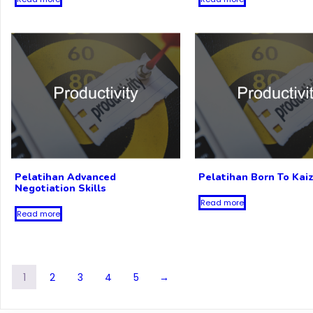
Pelatihan Advanced
Pelatihan Born To Kai
Negotiation Skills
Read more
Read more
1
2
3
4
5
→