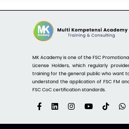
MK Academy is one of the FSC Promotiona
License Holders, which regularly provide
training for the general public who want t
understand the application of FSC FM an
FSC CoC certification standards.