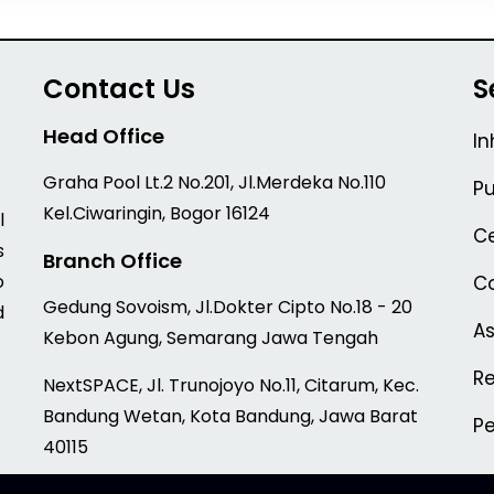
Contact Us
S
Head Office
In
Graha Pool Lt.2 No.201, Jl.Merdeka No.110
Pu
Kel.Ciwaringin, Bogor 16124
l
Ce
s
Branch Office
o
Co
Gedung Sovoism, Jl.Dokter Cipto No.18 - 20
d
A
Kebon Agung, Semarang Jawa Tengah
Re
NextSPACE, Jl. Trunojoyo No.11, Citarum, Kec.
Bandung Wetan, Kota Bandung, Jawa Barat
P
40115